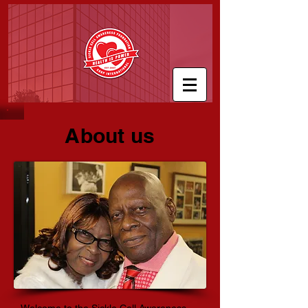
About us