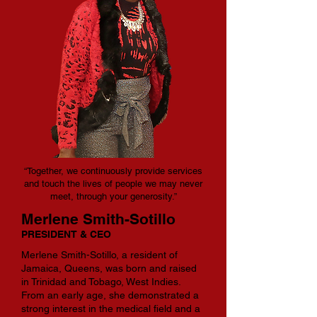
“Together, we continuously provide services
and touch the lives of people we may never
meet, through your generosity.”
Merlene Smith-Sotillo
PRESIDENT & CEO
Merlene Smith-Sotillo, a resident of
Jamaica, Queens, was born and raised
in Trinidad and Tobago, West Indies.
From an early age, she demonstrated a
strong interest in the medical field and a