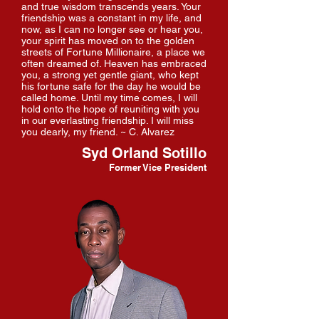
and true wisdom transcends years. Your
friendship was a constant in my life, and
now, as I can no longer see or hear you,
your spirit has moved on to the golden
streets of Fortune Millionaire, a place we
often dreamed of. Heaven has embraced
you, a strong yet gentle giant, who kept
his fortune safe for the day he would be
called home. Until my time comes, I will
hold onto the hope of reuniting with you
in our everlasting friendship. I will miss
you dearly, my friend. ~ C. Alvarez
Syd Orland Sotillo
Former Vice President