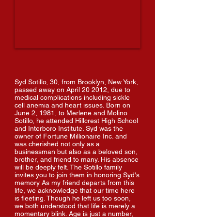
Syd Sotillo, 30, from Brooklyn, New York,
passed away on April 20 2012, due to
medical complications including sickle
cell anemia and heart issues. Born on
June 2, 1981, to Merlene and Molino
Sotillo, he attended Hillcrest High School
and Interboro Institute. Syd was the
owner of Fortune Millionaire Inc. and
was cherished not only as a
businessman but also as a beloved son,
brother, and friend to many. His absence
will be deeply felt. The Sotillo family
invites you to join them in honoring Syd's
memory As my friend departs from this
life, we acknowledge that our time here
is fleeting. Though he left us too soon,
we both understood that life is merely a
momentary blink. Age is just a number,