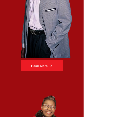
Read More