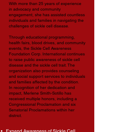
With more than 25 years of experience
in advocacy and community
engagement, she has assisted countless
individuals and families in navigating the
challenges of sickle cell disease.
Through educational programming,
health fairs, blood drives, and community
events, the Sickle Cell Awareness
Foundation Corp. International continues
to raise public awareness of sickle cell
disease and the sickle cell trait. The
organization also provides counseling
and social support services to individuals
and families affected by the condition.
In recognition of her dedication and
impact, Merlene Smith-Sotillo has
received multiple honors, including a
Congressional Proclamation and six
Senatorial Proclamations within her
district.
Expand Awareness of Sickle Cell