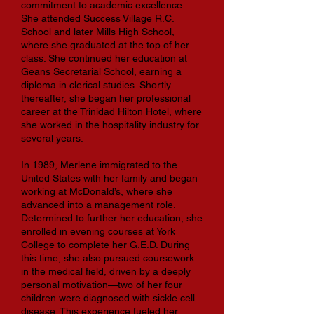
commitment to academic excellence.
She attended Success Village R.C.
School and later Mills High School,
where she graduated at the top of her
class. She continued her education at
Geans Secretarial School, earning a
diploma in clerical studies. Shortly
thereafter, she began her professional
career at the Trinidad Hilton Hotel, where
she worked in the hospitality industry for
several years.
In 1989, Merlene immigrated to the
United States with her family and began
working at McDonald’s, where she
advanced into a management role.
Determined to further her education, she
enrolled in evening courses at York
College to complete her G.E.D. During
this time, she also pursued coursework
in the medical field, driven by a deeply
personal motivation—two of her four
children were diagnosed with sickle cell
disease. This experience fueled her