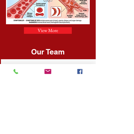
View More
Our Team
Merlene Smith- Sotillo
President & Founder
Oversees fundraising operations, and
is also the organization's chief