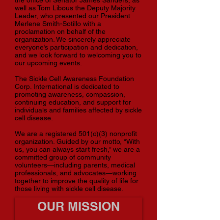
the office of Senator James Sanders, as
well as Tom Libous the Deputy Majority
Leader, who presented our President
Merlene Smith-Sotillo with a
proclamation on behalf of the
organization. We sincerely appreciate
everyone’s participation and dedication,
and we look forward to welcoming you to
our upcoming events.
The Sickle Cell Awareness Foundation
Corp. International is dedicated to
promoting awareness, compassion,
continuing education, and support for
individuals and families affected by sickle
cell disease.
We are a registered 501(c)(3) nonprofit
organization. Guided by our motto, “With
us, you can always start fresh,” we are a
committed group of community
volunteers—including parents, medical
professionals, and advocates—working
together to improve the quality of life for
those living with sickle cell disease.
OUR MISSION