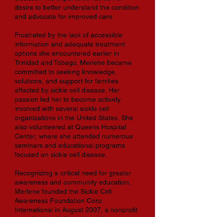
desire to better understand the condition
and advocate for improved care.
Frustrated by the lack of accessible
information and adequate treatment
options she encountered earlier in
Trinidad and Tobago, Merlene became
committed to seeking knowledge,
solutions, and support for families
affected by sickle cell disease. Her
passion led her to become actively
involved with several sickle cell
organizations in the United States. She
also volunteered at Queens Hospital
Center, where she attended numerous
seminars and educational programs
focused on sickle cell disease.
Recognizing a critical need for greater
awareness and community education,
Merlene founded the Sickle Cell
Awareness Foundation Corp.
International in August 2007, a nonprofit