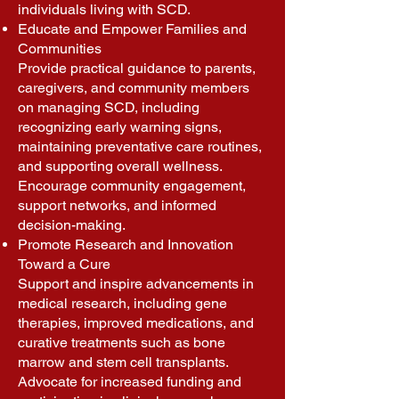
individuals living with SCD.
Educate and Empower Families and
Communities
Provide practical guidance to parents,
caregivers, and community members
on managing SCD, including
recognizing early warning signs,
maintaining preventative care routines,
and supporting overall wellness.
Encourage community engagement,
support networks, and informed
decision-making.
Promote Research and Innovation
Toward a Cure
Support and inspire advancements in
medical research, including gene
therapies, improved medications, and
curative treatments such as bone
marrow and stem cell transplants.
Advocate for increased funding and