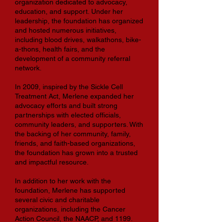
organization dedicated to advocacy,
education, and support. Under her
leadership, the foundation has organized
and hosted numerous initiatives,
including blood drives, walkathons, bike-
a-thons, health fairs, and the
development of a community referral
network.
In 2009, inspired by the Sickle Cell
Treatment Act, Merlene expanded her
advocacy efforts and built strong
partnerships with elected officials,
community leaders, and supporters. With
the backing of her community, family,
friends, and faith-based organizations,
the foundation has grown into a trusted
and impactful resource.
In addition to her work with the
foundation, Merlene has supported
several civic and charitable
organizations, including the Cancer
Action Council, the NAACP, and 1199.