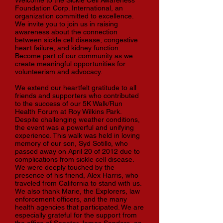
Welcome to the Sickle Cell Awareness
Foundation Corp. International, an
organization committed to excellence.
We invite you to join us in raising
awareness about the connection
between sickle cell disease, congestive
heart failure, and kidney function.
Become part of our community as we
create meaningful opportunities for
volunteerism and advocacy.
We extend our heartfelt gratitude to all
friends and supporters who contributed
to the success of our 5K Walk/Run
Health Forum at Roy Wilkins Park.
Despite challenging weather conditions,
the event was a powerful and unifying
experience. This walk was held in loving
memory of our son, Syd Sotillo, who
passed away on April 20 of 2012 due to
complications from sickle cell disease.
We were deeply touched by the
presence of his friend, Alex Harris, who
traveled from California to stand with us.
We also thank Marie, the Explorers, law
enforcement officers, and the many
health agencies that participated. We are
especially grateful for the support from