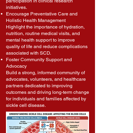
participation in clinical research
initiatives.
Encourage Preventative Care and
Holistic Health Management
Highlight the importance of hydration,
nutrition, routine medical visits, and
mental health support to improve
quality of life and reduce complications
associated with SCD.
Foster Community Support and
Advocacy
Build a strong, informed community of
advocates, volunteers, and healthcare
partners dedicated to improving
outcomes and driving long-term change
for individuals and families affected by
sickle cell disease.