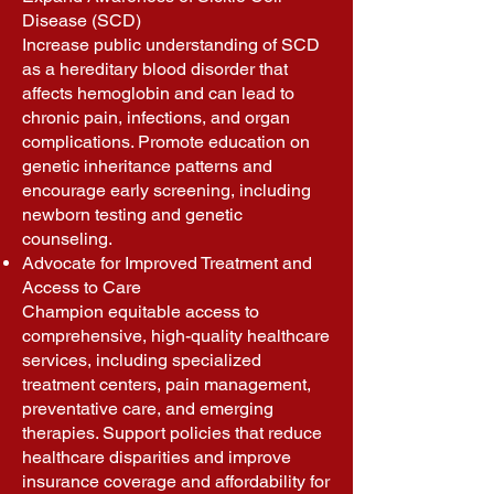
Disease (SCD)
Increase public understanding of SCD
as a hereditary blood disorder that
affects hemoglobin and can lead to
chronic pain, infections, and organ
complications. Promote education on
genetic inheritance patterns and
encourage early screening, including
newborn testing and genetic
counseling.
Advocate for Improved Treatment and
Access to Care
Champion equitable access to
comprehensive, high-quality healthcare
services, including specialized
treatment centers, pain management,
preventative care, and emerging
therapies. Support policies that reduce
healthcare disparities and improve
insurance coverage and affordability for